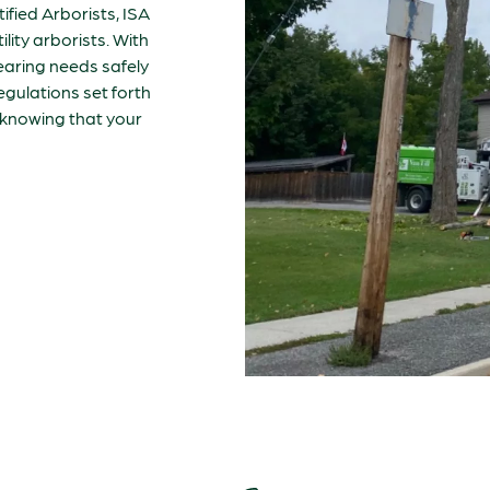
tified Arborists, ISA
ility arborists. With
clearing needs safely
regulations set forth
d knowing that your