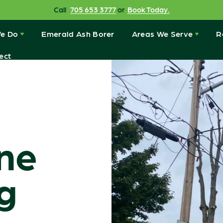
Call
705 653 3777
or
Book Today.
e Do
Emerald Ash Borer
Areas We Serve
R
ect
ine
g