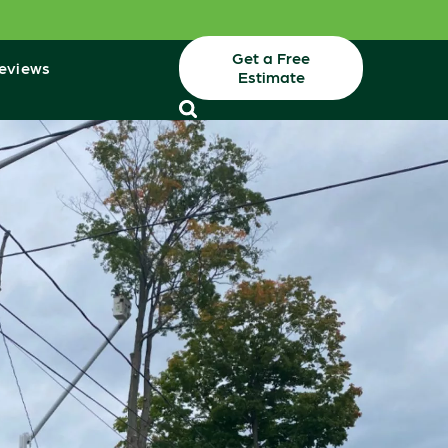
Get a Free
eviews
Estimate