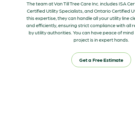
The team at Van Till Tree Care Inc. includes ISA Cer
Certified Utility Specialists, and Ontario Certified Ut
this expertise, they can handle all your utility line 
and efficiently, ensuring strict compliance with all 
by utility authorities. You can have peace of min
project is in expert hands.
Get a Free Estimate