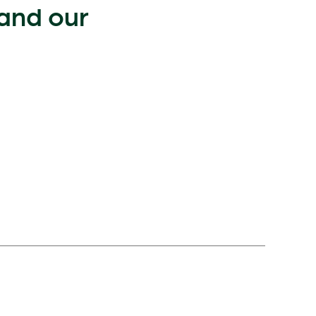
 and our