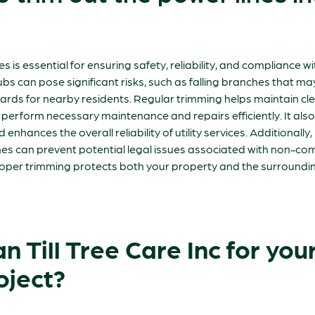
es is essential for ensuring safety, reliability, and compliance w
s can pose significant risks, such as falling branches that m
rds for nearby residents. Regular trimming helps maintain clear
perform necessary maintenance and repairs efficiently. It also
enhances the overall reliability of utility services. Additionally
nes can prevent potential legal issues associated with non-com
proper trimming protects both your property and the surround
 Till Tree Care Inc for your 
oject?