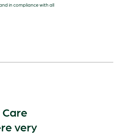
 and in compliance with all
e Care
re very