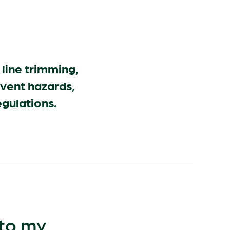
y line trimming,
event hazards,
egulations.
nto my