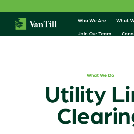
Who We Are
What W
Join Our Team
Conn
What We Do
Utility L
Clearin