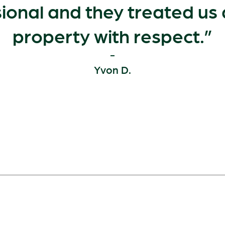
ional and they treated us
property with respect.
Yvon D.