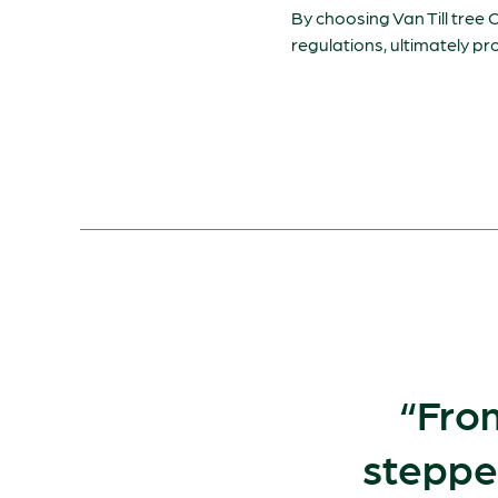
By choosing Van Till tree C
regulations, ultimately p
From
steppe