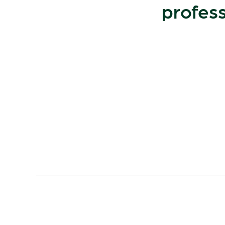
profess