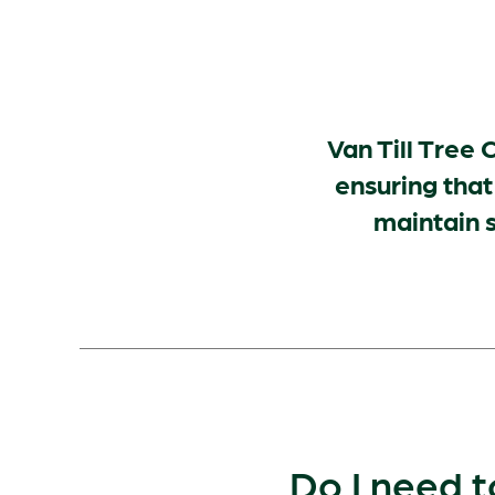
Van Till Tree C
ensuring that
maintain s
Do I need t