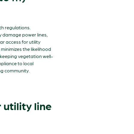
ith regulations.
ay damage power lines,
 access for utility
 minimizes the likelihood
, keeping vegetation well-
pliance to local
ing community.
utility line