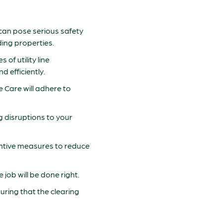
h can pose serious safety
ding properties.
of utility line
 efficiently.
ree Care will adhere to
ng disruptions to your
ventive measures to reduce
 job will be done right.
nsuring that the clearing