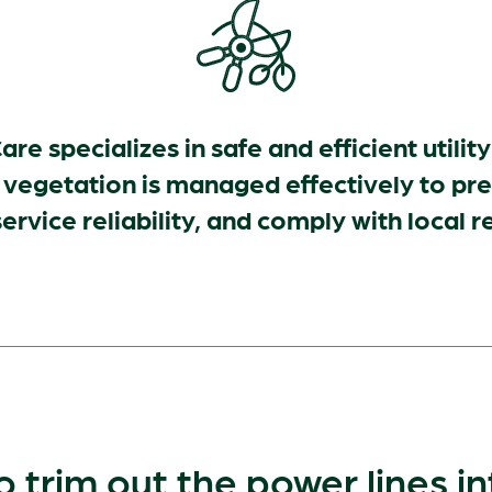
are specializes in safe and efficient utilit
 vegetation is managed effectively to pr
ervice reliability, and comply with local r
o trim out the power lines i