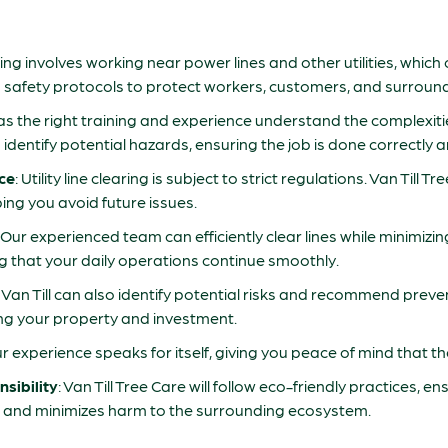
learing involves working near power lines and other utilities, whic
izes safety protocols to protect workers, customers, and surroun
s the right training and experience understand the complexities 
ntify potential hazards, ensuring the job is done correctly and
ce
: Utility line clearing is subject to strict regulations. Van Till T
ping you avoid future issues.
: Our experienced team can efficiently clear lines while minimizi
ing that your daily operations continue smoothly.
: Van Till can also identify potential risks and recommend pre
ing your property and investment.
ur experience speaks for itself, giving you peace of mind that the
sibility
: Van Till Tree Care will follow eco-friendly practices, e
e and minimizes harm to the surrounding ecosystem.