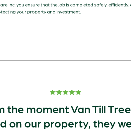
are Inc, you ensure that the job is completed safely, efficiently,
rotecting your property and investment.
 the moment Van Till Tre
d on our property, they we