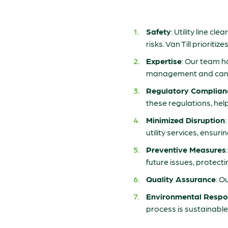
Safety
: Utility line c
risks. Van Till priorit
Expertise
: Our team ha
management and can ide
Regulatory Complian
these regulations, hel
Minimized Disruption
utility services, ensur
Preventive Measures
future issues, protect
Quality Assurance
: O
Environmental Respon
process is sustainabl