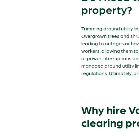
property?
Trimming around utility lin
Overgrown trees and shrub
leading to outages or haza
workers, allowing them to 
of power interruptions and 
managed around utility li
regulations. Ultimately, 
Why hire Van
clearing pr