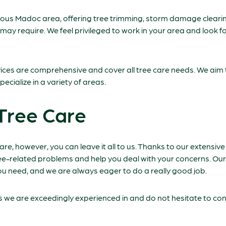
eous Madoc area, offering tree trimming, storm damage cleari
 may require. We feel privileged to work in your area and look 
rvices are comprehensive and cover all tree care needs. We aim 
pecialize in a variety of areas.
Tree Care
care, however, you can leave it all to us. Thanks to our extensi
ree-related problems and help you deal with your concerns. Our
u need, and we are always eager to do a really good job.
es we are exceedingly experienced in and do not hesitate to con