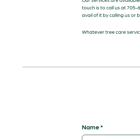
touch is to call us at 705
avail of it by calling us or 
Whatever tree care service
Name
*