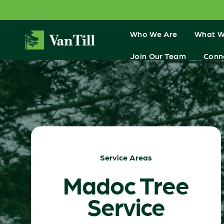
Who We Are
What W
Join Our Team
Conn
Service Areas
Madoc Tree
Service