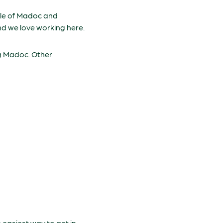
ople of Madoc and
and we love working here.
ng Madoc. Other
easiest way to get in