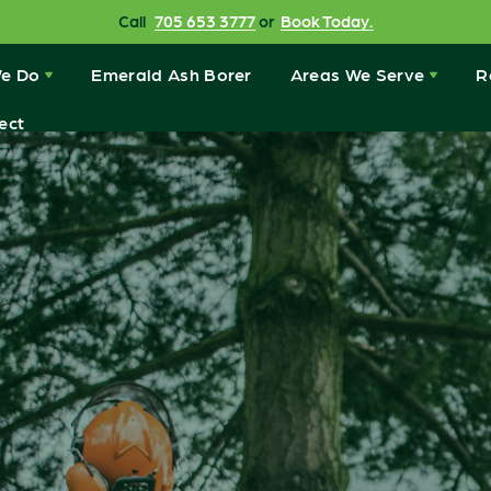
Call
705 653 3777
or
Book Today.
e Do
Emerald Ash Borer
Areas We Serve
R
ect