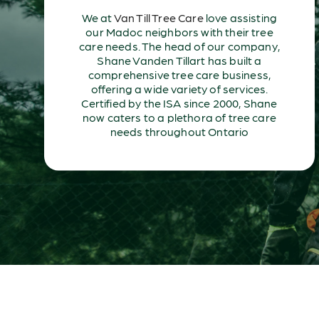
We at
Van Till Tree Care
love assisting
our Madoc neighbors with their tree
care needs. The head of our company,
Shane Vanden Tillart has built a
comprehensive tree care business,
offering a wide variety of services.
Certified by the ISA since 2000, Shane
now caters to a plethora of tree care
needs throughout Ontario