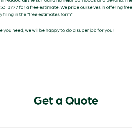
-653-3777 for a free estimate. We pride ourselves in offering fr
by filling in the “free estimates form”.
 you need, we will be happy to do a super job for you!
Get a Quote