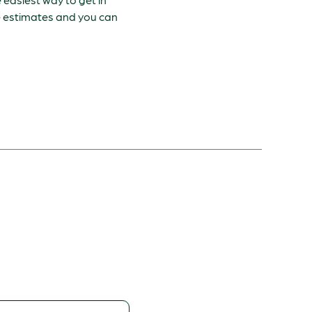
ee estimates and you can