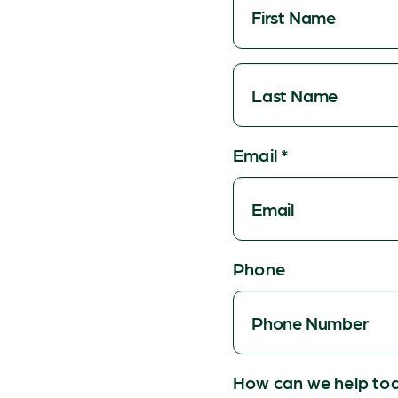
Email
*
Phone
How can we help to