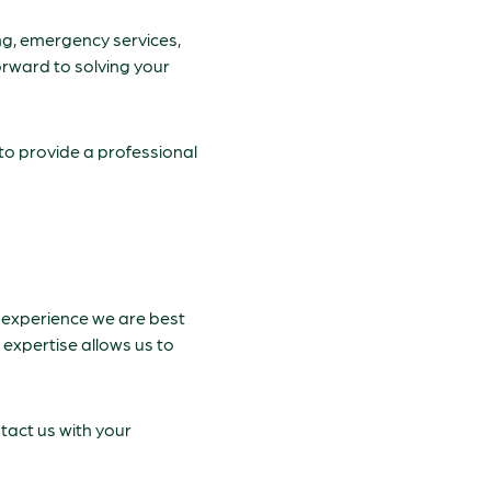
ng, emergency services,
forward to solving your
to provide a professional
ve experience we are best
 expertise allows us to
tact us with your