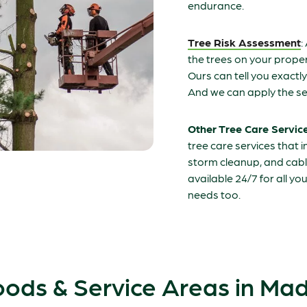
endurance.
Tree Risk Assessment
:
the trees on your propert
Ours can tell you exactl
And we can apply the se
Other Tree Care Servic
tree care services that 
storm cleanup, and cabl
available 24/7 for all y
needs too.
ods & Service Areas in Ma