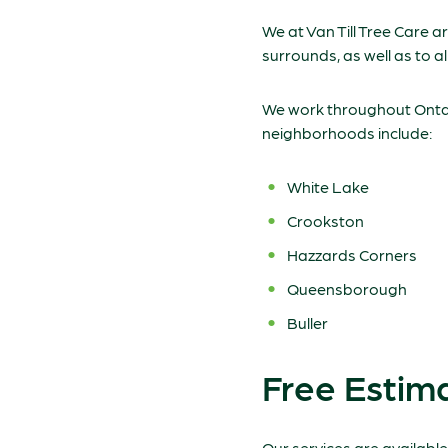
We at Van Till Tree Care 
surrounds, as well as to a
We work throughout Ontari
neighborhoods include:
White Lake
Crookston
Hazzards Corners
Queensborough
Buller
Free Estim
Our services are availabl