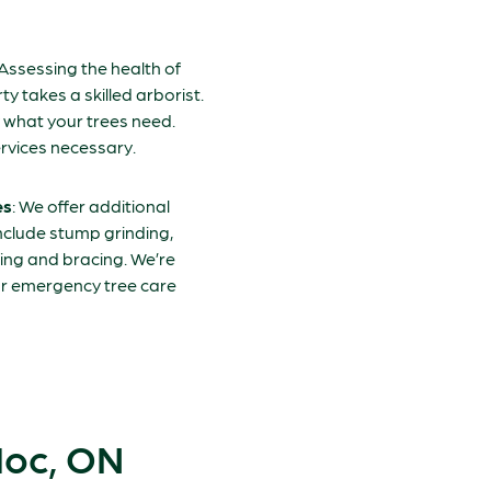
 Assessing the health of
y takes a skilled arborist.
y what your trees need.
rvices necessary.
es
: We offer additional
include stump grinding,
ing and bracing. We’re
our emergency tree care
doc, ON