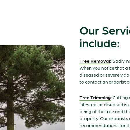
Our Servi
include:
Tree Removal
:
Sadly, n
When you notice that a t
diseased or severely da
to contact an arborist a
Tree Trimming
: Cutting
infested, or diseased is e
being of the tree and th
property. Our arborist
recommendations for th