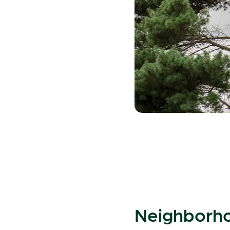
Neighborho