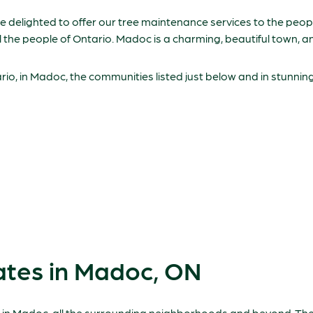
are delighted to offer our tree maintenance services to the pe
ll the people of Ontario. Madoc is a charming, beautiful town, 
o, in Madoc, the communities listed just below and in stunni
ates in Madoc, ON
e in Madoc, all the surrounding neighborhoods and beyond. The 