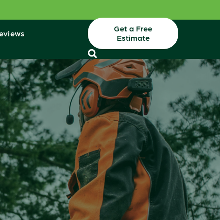
Get a Free
eviews
Estimate