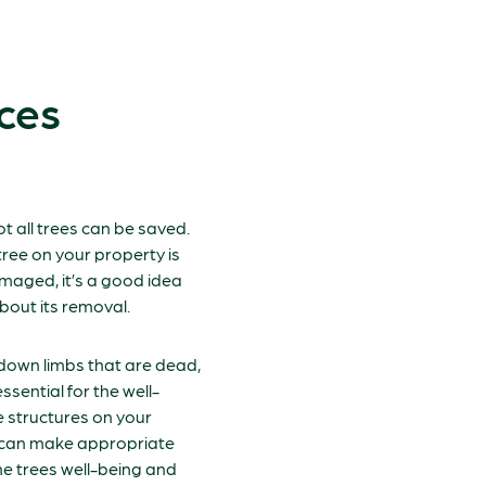
ces
ot all trees can be saved.
ree on your property is
maged, it’s a good idea
bout its removal.
 down limbs that are dead,
ssential for the well-
e structures on your
s can make appropriate
e trees well-being and