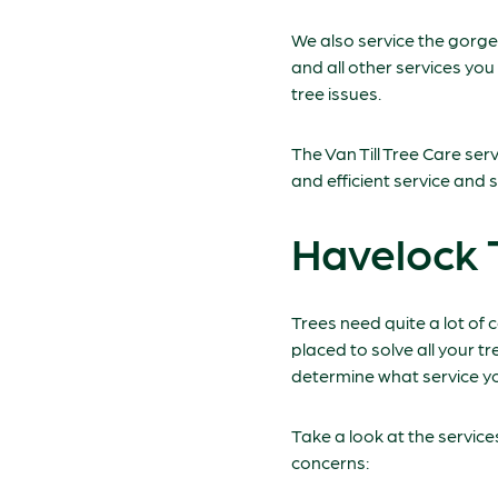
We also service the gorg
and all other services you
tree issues.
The Van Till Tree Care se
and efficient service and s
Havelock 
Trees need quite a lot of 
placed to solve all your t
determine what service yo
Take a look at the servic
concerns: