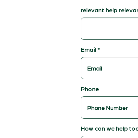
relevant help releva
Email
*
Phone
How can we help to