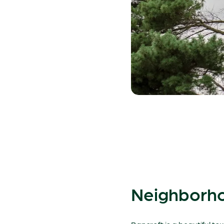
Neighborho