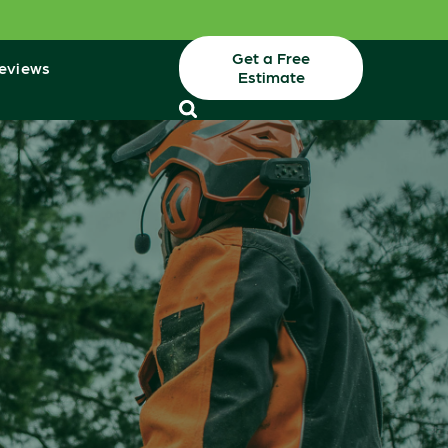
Get a Free
eviews
Estimate