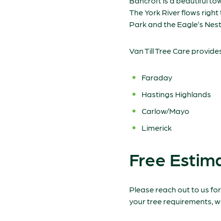
Bancroft is a beautiful t
The York River flows righ
Park and the Eagle’s Nest
Van Till Tree Care provide
Faraday
Hastings Highlands
Carlow/Mayo
Limerick
Free Estima
Please reach out to us for
your tree requirements, w