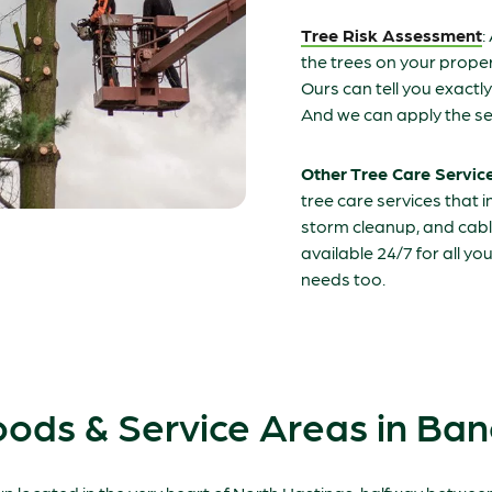
Tree Risk Assessment
:
the trees on your propert
Ours can tell you exactl
And we can apply the se
Other Tree Care Servic
tree care services that 
storm cleanup, and cabl
available 24/7 for all y
needs too.
ods & Service Areas in Ban