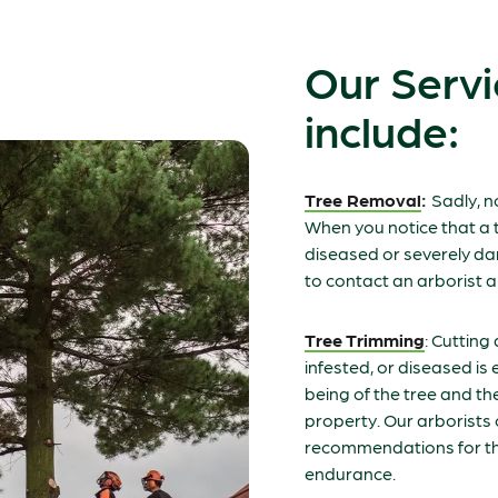
Our Servi
include:
Tree Removal
:
Sadly, n
When you notice that a t
diseased or severely da
to contact an arborist a
Tree Trimming
: Cutting
infested, or diseased is e
being of the tree and th
property. Our arborist
recommendations for th
endurance.