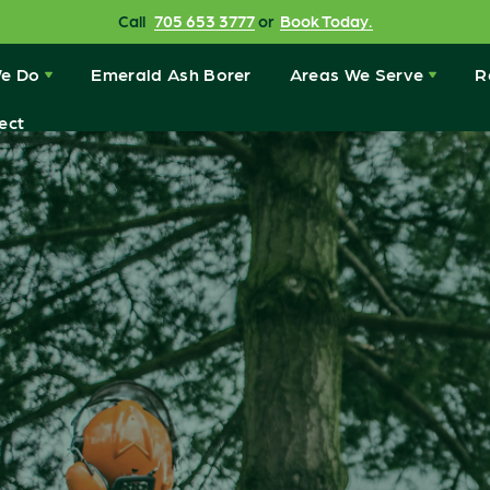
Call
705 653 3777
or
Book Today.
e Do
Emerald Ash Borer
Areas We Serve
R
ect