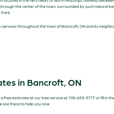
own located in the very heart of North Hastings, halfway betwe
t through the center of the town, surrounded by such natural b
 Park.
s services throughout the town of Bancroft, ON and its neighbor
tes in Bancroft, ON
 a free estimate at our tree service at 705-653-3777 or fill in 
e are there to help you now.