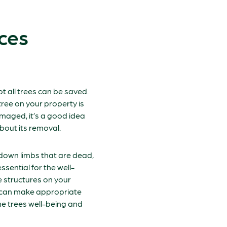
ces
ot all trees can be saved.
ree on your property is
maged, it’s a good idea
bout its removal.
 down limbs that are dead,
ssential for the well-
e structures on your
s can make appropriate
e trees well-being and