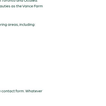
en Toronto and Ottawa.
eauties as the Vance Farm
ing areas, including:
the contact form. Whatever