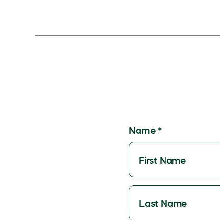
Name
*