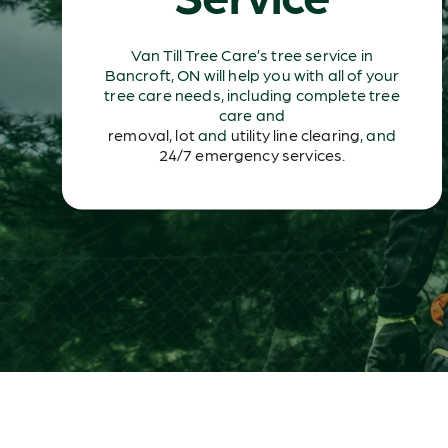
Van Till Tree Care’s tree service in
Bancroft, ON will help you with all of your
tree care needs, including complete tree
care and
removal
,
lot
and
utility line clearing
, and
24/7 emergency services
.