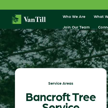
Who We Are
What W
Join Our Team
Conn
Service Areas
Bancroft Tree
Service