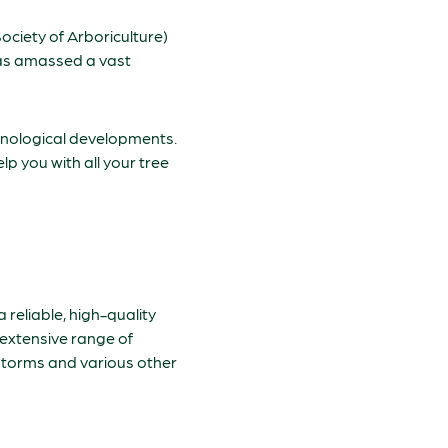
ociety of Arboriculture)
 has amassed a vast
chnological developments.
lp you with all your tree
a reliable, high-quality
 extensive range of
 storms and various other