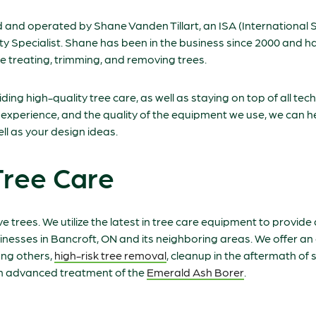
 and operated by Shane Vanden Tillart, an ISA (International S
lity Specialist. Shane has been in the business since 2000 and
 treating, trimming, and removing trees.
ing high-quality tree care, as well as staying on top of all te
r experience, and the quality of the equipment we use, we can he
l as your design ideas.
Tree Care
ve trees. We utilize the latest in tree care equipment to provide 
inesses in Bancroft, ON and its neighboring areas. We offer an
ong others,
high-risk tree removal
, cleanup in the aftermath of
an advanced treatment of the
Emerald Ash Borer
.