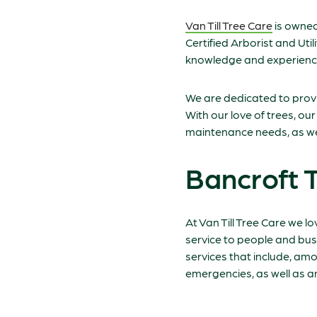
Van Till Tree Care
is owned
Certified Arborist and Uti
knowledge and experience
We are dedicated to provid
With our love of trees, ou
maintenance needs, as wel
Bancroft 
At Van Till Tree Care we lo
service to people and bus
services that include, am
emergencies, as well as 