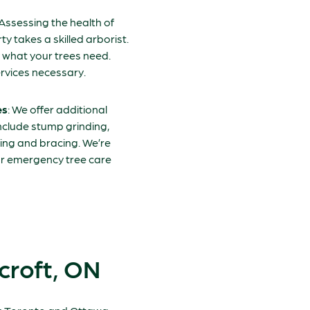
 Assessing the health of
y takes a skilled arborist.
y what your trees need.
rvices necessary.
es
: We offer additional
include stump grinding,
ing and bracing. We’re
our emergency tree care
croft, ON