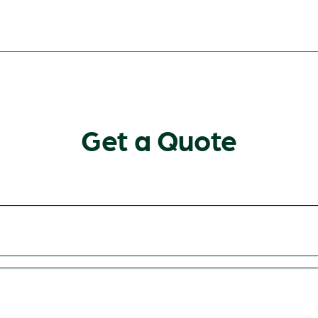
Get a Quote