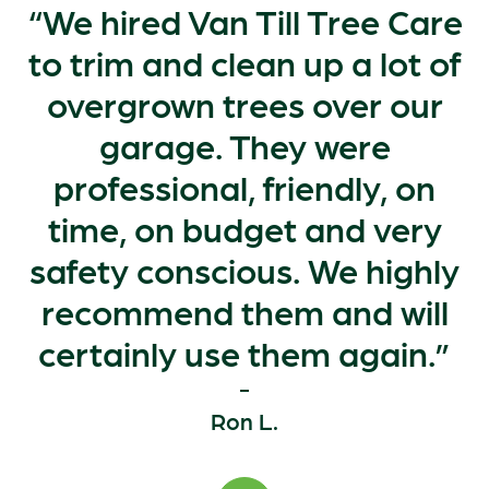
We hired Van Till Tree Care
to trim and clean up a lot of
overgrown trees over our
garage. They were
professional, friendly, on
time, on budget and very
safety conscious. We highly
recommend them and will
certainly use them again.
Ron L.