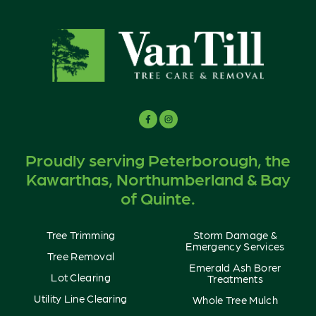
Proudly serving Peterborough, the
Kawarthas, Northumberland & Bay
of Quinte.
Tree Trimming
Storm Damage &
Emergency Services
Tree Removal
Emerald Ash Borer
Lot Clearing
Treatments
Utility Line Clearing
Whole Tree Mulch