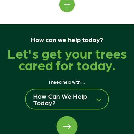
How can we help today?
Let's get your trees
cared for today.
I need help with ...
How Can We Help
Today?