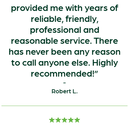
provided me with years of
reliable, friendly,
professional and
reasonable service. There
has never been any reason
to call anyone else. Highly
recommended!
Robert L.