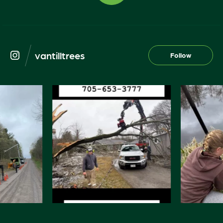
vantilltrees
Follow