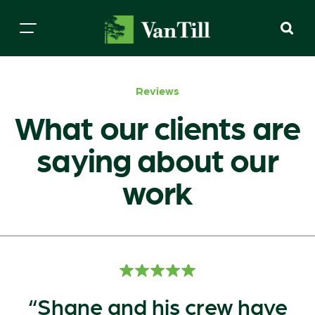
Reviews
What our clients are
saying about our
work
Shane and his crew have