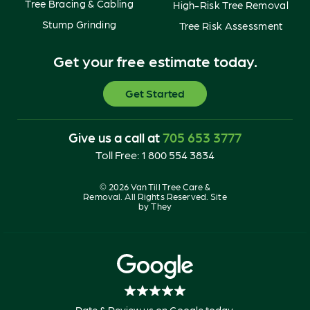
Tree Bracing & Cabling
High-Risk Tree Removal
Stump Grinding
Tree Risk Assessment
Get your free estimate today.
Get Started
Give us a call at
705 653 3777
Toll Free:
1 800 554 3834
© 2026 Van Till Tree Care &
Removal. All Rights Reserved. Site
by
They
Rate & Review us on Google today.