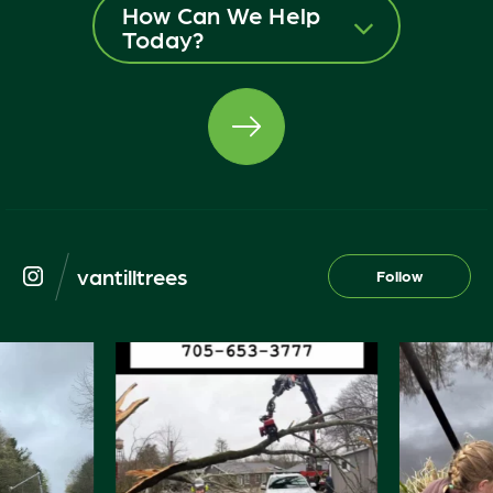
How Can We Help
Today?
vantilltrees
Follow