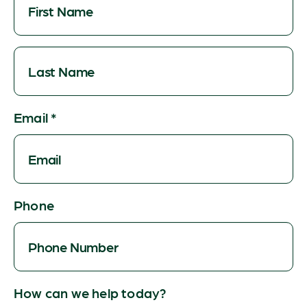
Email
*
Phone
How can we help today?