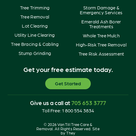
Tree Trimming
Storm Damage &
Emergency Services
Tree Removal
Emerald Ash Borer
Lot Clearing
Treatments
Utility Line Clearing
Whole Tree Mulch
Tree Bracing & Cabling
High-Risk Tree Removal
Stump Grinding
Tree Risk Assessment
Get your free estimate today.
Get Started
Give us a call at
705 653 3777
Toll Free:
1 800 554 3834
© 2026 Van Till Tree Care &
Removal. All Rights Reserved. Site
by
They