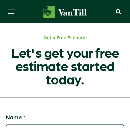
Get a Free Estimate
Let's get your free
estimate started
today.
Name
*