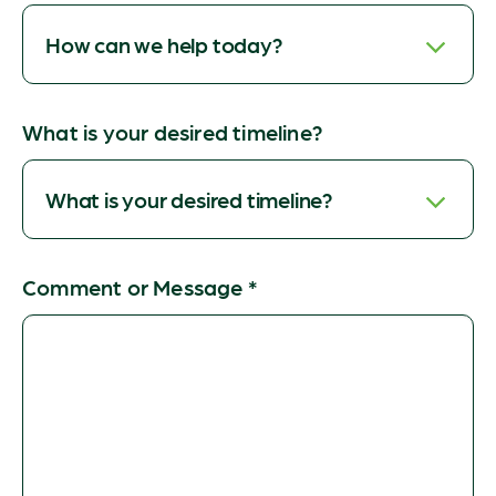
What is your desired timeline?
Comment or Message
*