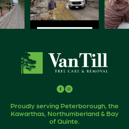
Proudly serving Peterborough, the
Kawarthas, Northumberland & Bay
of Quinte.