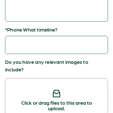
*Phone What timeline?
Do you have any relevant images to
include?
Click or drag files to this area to
upload.