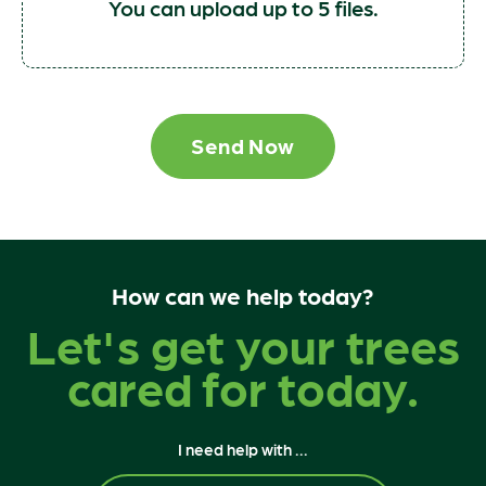
You can upload up to 5 files.
Send Now
How can we help today?
Let's get your trees
cared for today.
I need help with ...