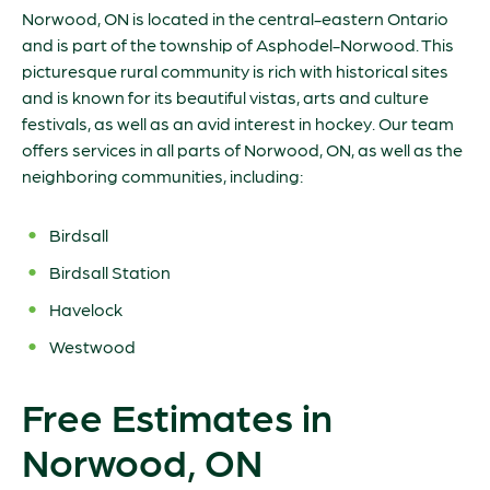
Norwood, ON is located in the central-eastern Ontario
and is part of the township of Asphodel-Norwood. This
picturesque rural community is rich with historical sites
and is known for its beautiful vistas, arts and culture
festivals, as well as an avid interest in hockey. Our team
offers services in all parts of Norwood, ON, as well as the
neighboring communities, including:
Birdsall
Birdsall Station
Havelock
Westwood
Free Estimates in
Norwood, ON