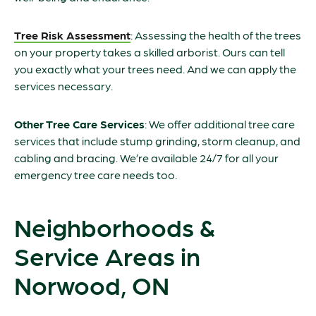
Tree Risk Assessment
: Assessing the health of the trees
on your property takes a skilled arborist. Ours can tell
you exactly what your trees need. And we can apply the
services necessary.
Other Tree Care Services
: We offer additional tree care
services that include stump grinding, storm cleanup, and
cabling and bracing. We’re available 24/7 for all your
emergency tree care needs too.
Neighborhoods &
Service Areas in
Norwood, ON