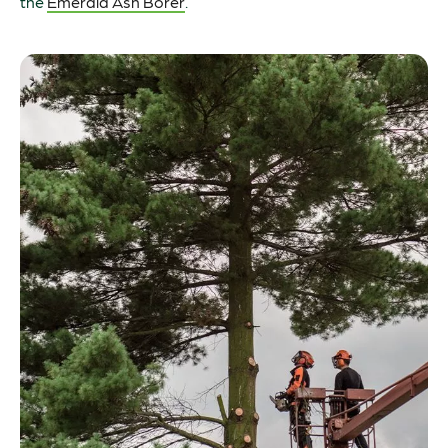
the
Emerald Ash Borer
.