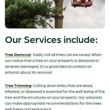
Our Services include:
Tree Removal
:
Sadly, not all trees can be saved. When
you notice that a tree on your property is diseased or
severely damaged, it’s a good idea to contact an
arborist about its removal.
Tree Trimming
: Cutting down limbs that are dead,
infested, or diseased is essential for the well-being of the
tree and the structures on your property. Our arborists
can make appropriate recommendations for the trees
well-being and endurance.