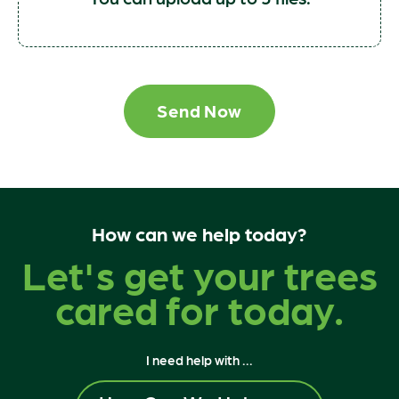
Send Now
How can we help today?
Let's get your trees
cared for today.
I need help with ...