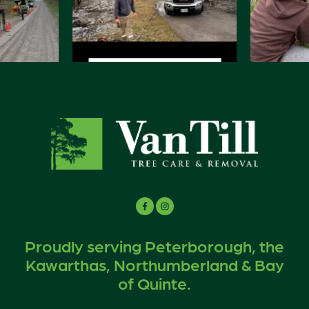
Proudly serving Peterborough, the
Kawarthas, Northumberland & Bay
of Quinte.