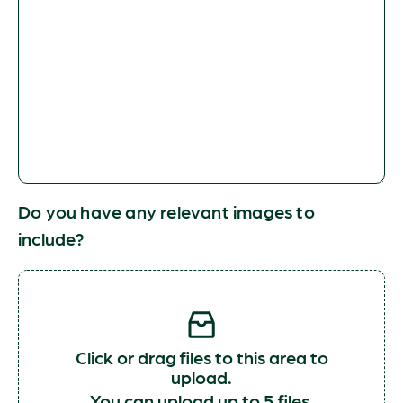
Do you have any relevant images to
include?
Click or drag files to this area to
upload.
You can upload up to 5 files.