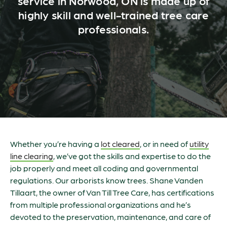
service in Norwood, ON is made up of
highly skill and well-trained tree care
professionals.
Whether you’re having a
lot cleared
, or in need of
utility
line clearing
, we’ve got the skills and expertise to do the
job properly and meet all coding and governmental
regulations. Our arborists know trees. Shane Vanden
Tillaart, the owner of Van Till Tree Care, has certifications
from multiple professional organizations and he’s
devoted to the preservation, maintenance, and care of