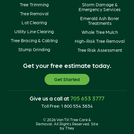
Tree Trimming
Storm Damage &
Emergency Services
Tree Removal
Emerald Ash Borer
Lot Clearing
Treatments
Utility Line Clearing
Whole Tree Mulch
Tree Bracing & Cabling
High-Risk Tree Removal
Stump Grinding
Tree Risk Assessment
Get your free estimate today.
Get Started
Give us a call at
705 653 3777
Toll Free:
1 800 554 3834
© 2026 Van Till Tree Care &
Removal. All Rights Reserved. Site
by
They