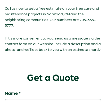
Call us now to get a free estimate on your tree care and
maintenance projects in Norwood, ON and the
neighboring communities. Our numbers are 705-653-
3777.
If it’s more convenient to you, send us a message via the
contact form on our website. Include a description and a
photo, and we’ll get back to you with an estimate shortly.
Get a Quote
Name
*