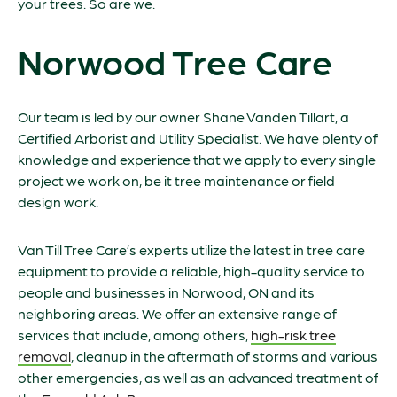
your trees. So are we.
Norwood Tree Care
Our team is led by our owner Shane Vanden Tillart, a
Certified Arborist and Utility Specialist. We have plenty of
knowledge and experience that we apply to every single
project we work on, be it tree maintenance or field
design work.
Van Till Tree Care’s experts utilize the latest in tree care
equipment to provide a reliable, high-quality service to
people and businesses in Norwood, ON and its
neighboring areas. We offer an extensive range of
services that include, among others,
high-risk tree
removal
, cleanup in the aftermath of storms and various
other emergencies, as well as an advanced treatment of