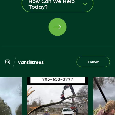
How Can We Help
Today?
vantilltrees
Follow