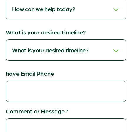
What is your desired timeline?
have Email Phone
Comment or Message
*