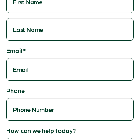
Email
*
Phone
How can we help today?