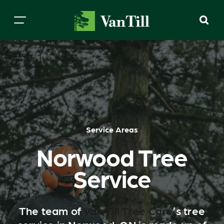
Service Areas
Norwood Tree
Service
The team of
Van Till Tree Care
’s tree