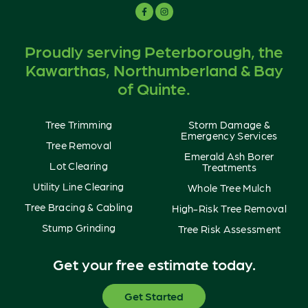
Proudly serving Peterborough, the
Kawarthas, Northumberland & Bay
of Quinte.
Tree Trimming
Storm Damage &
Emergency Services
Tree Removal
Emerald Ash Borer
Lot Clearing
Treatments
Utility Line Clearing
Whole Tree Mulch
Tree Bracing & Cabling
High-Risk Tree Removal
Stump Grinding
Tree Risk Assessment
Get your free estimate today.
Get Started