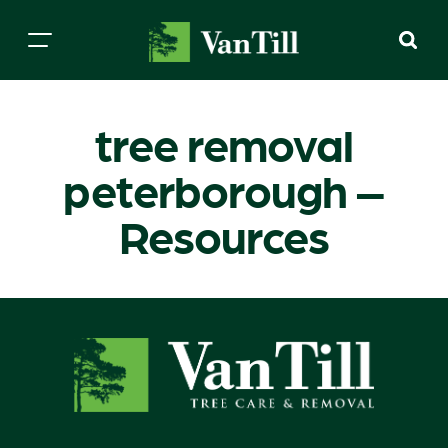
tree removal
peterborough –
Resources